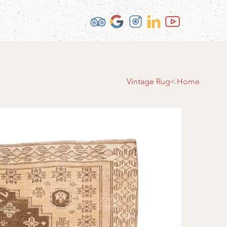
Vintage Rug
>
Home