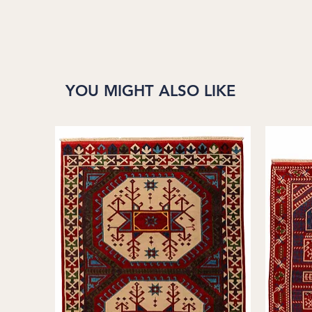
YOU MIGHT ALSO LIKE