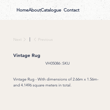
Home
About
Catalogue
Contact
Previous
Next
Vintage Rug
SKU
VH05086
SKU:
VH05086
Vintage Rug - With dimensions of 2.66m x 1.56m-
and 4.1496 square meters in total.