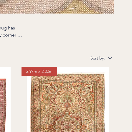
rug has
e part of
heir colors
Sort by:
h character
2.97m x 2.02m