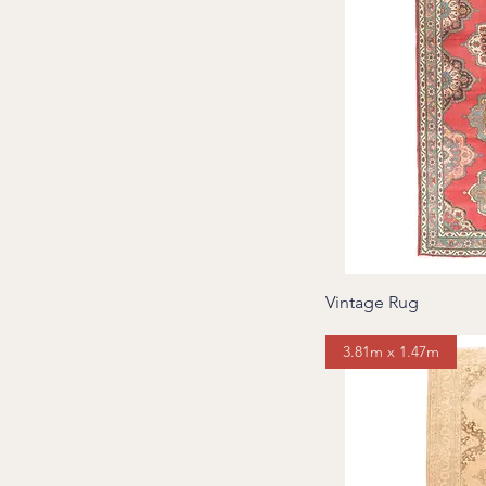
Vintage Rug
3.81m x 1.47m