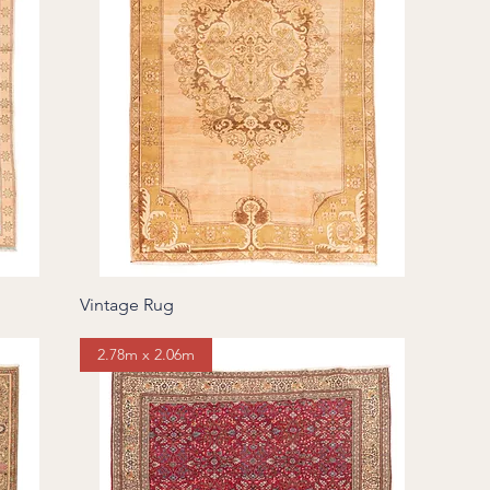
Vintage Rug
2.78m x 2.06m