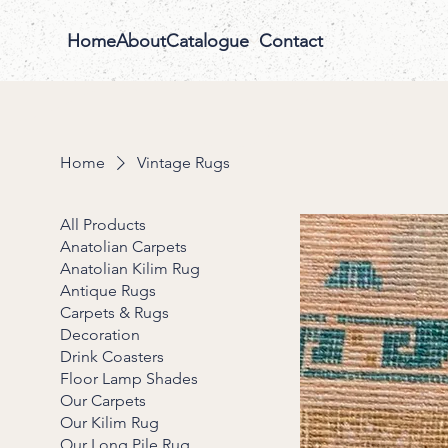
Home
About
Catalogue
Contact
Home
Vintage Rugs
All Products
Anatolian Carpets
Anatolian Kilim Rug
Antique Rugs
Carpets & Rugs
Decoration
Drink Coasters
Floor Lamp Shades
Our Carpets
Our Kilim Rug
Our Long Pile Rug