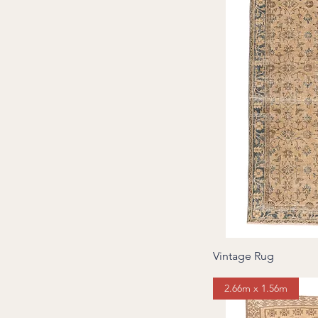
Vintage Rug
2.66m x 1.56m