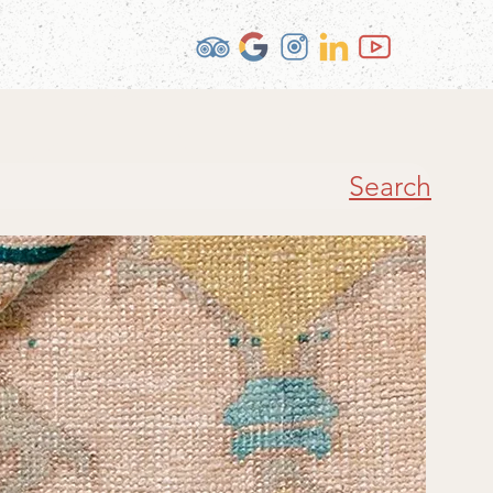
Search