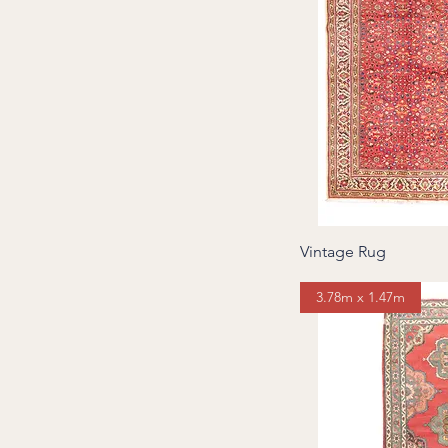
Vintage Rug
3.78m x 1.47m