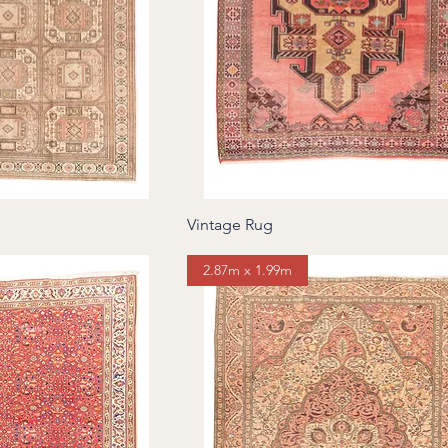
Vintage Rug
2.87m x 1.99m