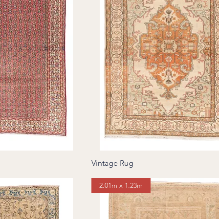
Vintage Rug
2.01m x 1.23m