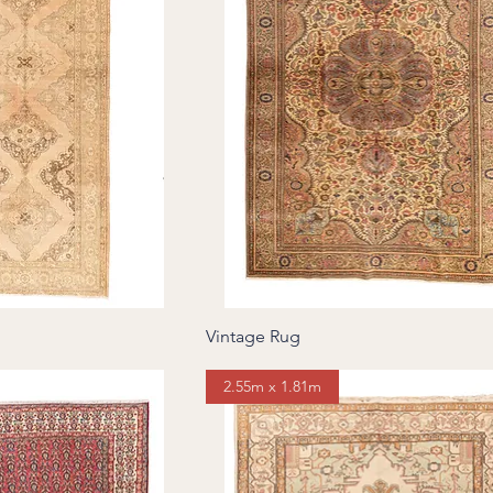
Vintage Rug
2.55m x 1.81m