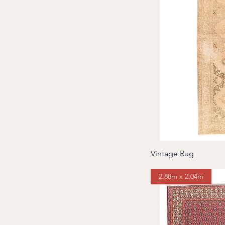
Vintage Rug
2.88m x 2.04m