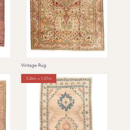
Vintage Rug
3.26m x 1.57m