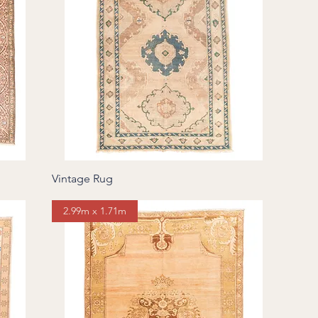
Vintage Rug
2.99m x 1.71m