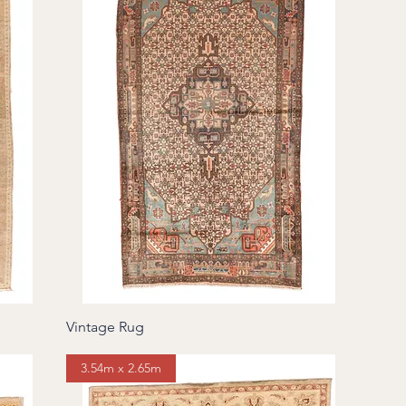
Vintage Rug
3.54m x 2.65m