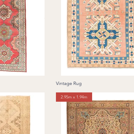
Vintage Rug
2.95m x 1.94m