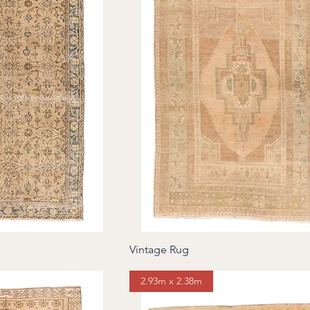
Vintage Rug
2.93m x 2.38m