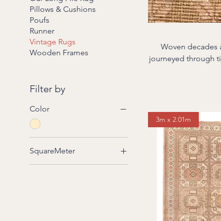
Pillows & Cushions
Poufs
Runner
Vintage Rugs
Woven decades ag
Wooden Frames
journeyed through time and te
the region—from t
daily life: laid out
Filter by
mellowed, their fibers softe
revive them—without 
Color
3m x 2.01m
SquareMeter
2 to 3 square meters
3 to 4 square meters
4 to 5 square meters
5 to 6 square meters