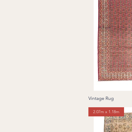
Vintage Rug
2.07m x 1.18m