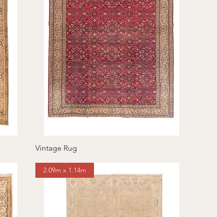
Vintage Rug
2.09m x 1.14m