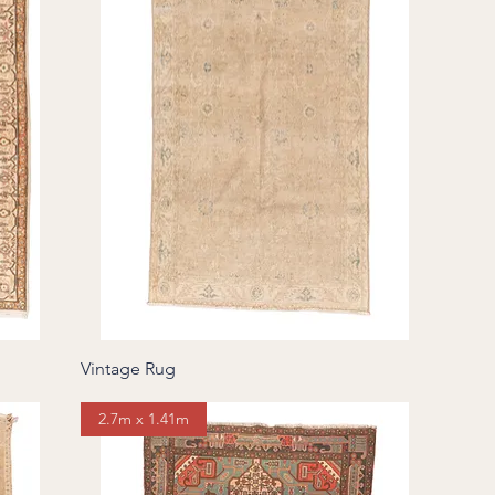
Vintage Rug
2.7m x 1.41m