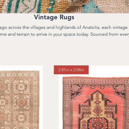
Vintage Rugs
o across the villages and highlands of Anatolia, each vintage 
rrain to arrive in your space today. Sourced from every corner of
he Taurus Mountains to the Aegean coast—these rugs were onc
 in stone homes, village weddings, family gatherings. Over time, t
ned, and their stories deepened. We carefully select, clean, and
erasing their past. The result is a one-of-a-kind floor piece wit
that only years of life can create.
2.81m x 2.04m