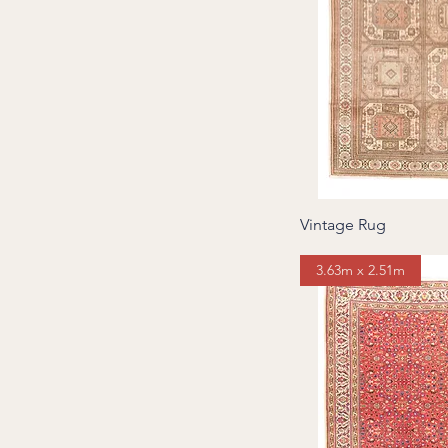
6 to 7 square meters
7 to 8 square meters
8 square meters and
above
Vintage Rug
3.63m x 2.51m