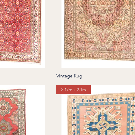
Vintage Rug
3.17m x 2.1m