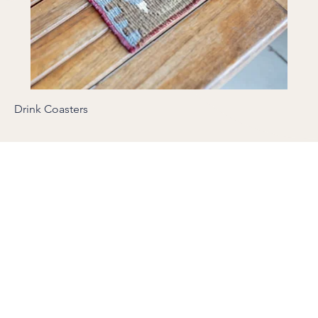
Drink Coasters