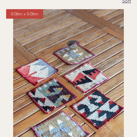
Sort
0.06m x 0.06m