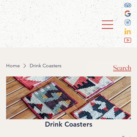
Home
Drink Coasters
Search
Drink Coasters