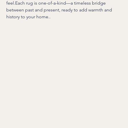
feel.Each rug is one-of-a-kind—a timeless bridge
between past and present, ready to add warmth and
history to your home..