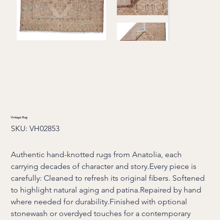
Vintage Rug
SKU
SKU:
VH02853
VH02853
Authentic hand-knotted rugs from Anatolia, each
carrying decades of character and story.Every piece is
carefully: Cleaned to refresh its original fibers. Softened
to highlight natural aging and patina.Repaired by hand
where needed for durability.Finished with optional
stonewash or overdyed touches for a contemporary