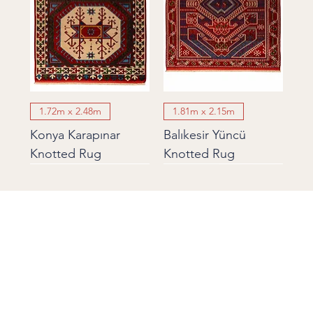
1.72m x 2.48m
1.81m x 2.15m
Konya Karapınar
Balıkesir Yüncü
Knotted Rug
Knotted Rug