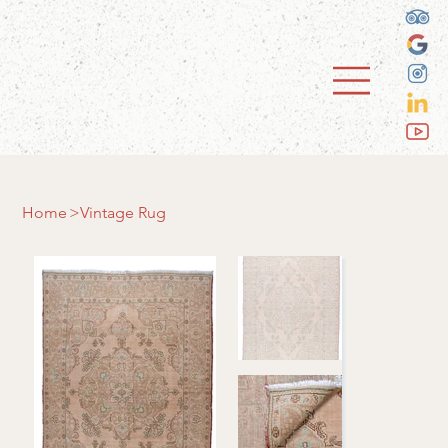
Home
>
Vintage Rug