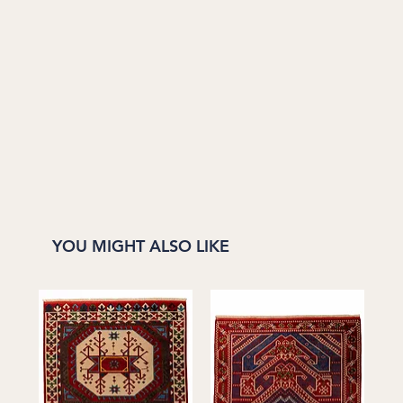
YOU MIGHT ALSO LIKE