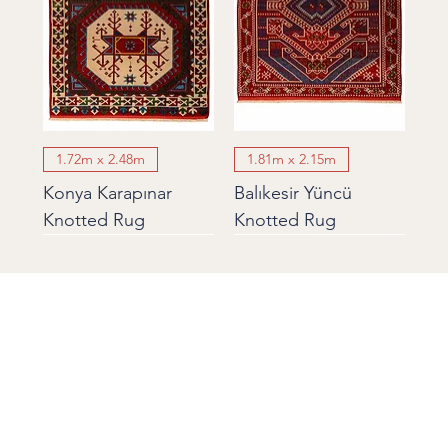
1.72m x 2.48m
1.81m x 2.15m
Konya Karapınar
Balıkesir Yüncü
Knotted Rug
Knotted Rug