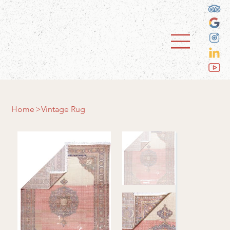
Home
>
Vintage Rug