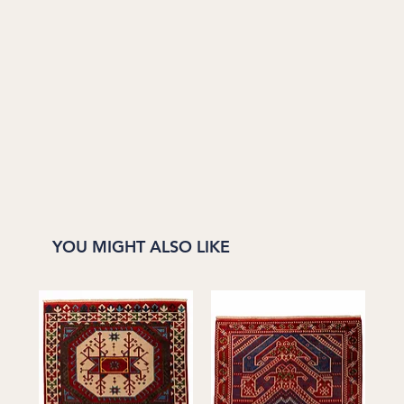
YOU MIGHT ALSO LIKE