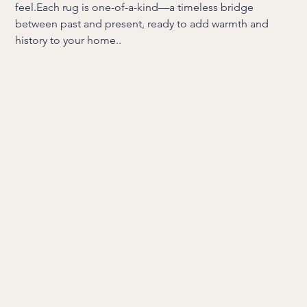
feel.Each rug is one-of-a-kind—a timeless bridge
between past and present, ready to add warmth and
history to your home..