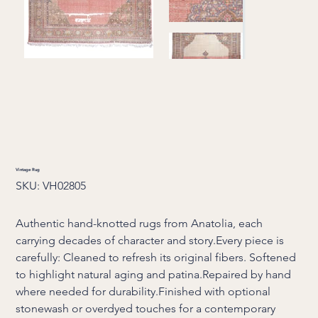
Vintage Rug
SKU
SKU:
VH02805
VH02805
Authentic hand-knotted rugs from Anatolia, each
carrying decades of character and story.Every piece is
carefully: Cleaned to refresh its original fibers. Softened
to highlight natural aging and patina.Repaired by hand
where needed for durability.Finished with optional
stonewash or overdyed touches for a contemporary