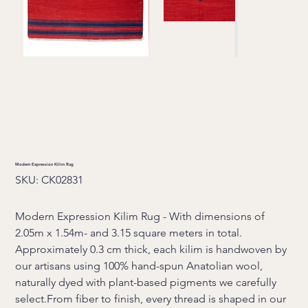
Modern Expression Kilim Rug
SKU
SKU:
CK02831
CK02831
Modern Expression Kilim Rug - With dimensions of
2.05m x 1.54m- and 3.15 square meters in total.
Approximately 0.3 cm thick, each kilim is handwoven by
our artisans using 100% hand-spun Anatolian wool,
naturally dyed with plant-based pigments we carefully
select.From fiber to finish, every thread is shaped in our