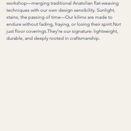
workshop—merging traditional Anatolian flat-weaving
techniques with our own design sensibility. Sunlight,
stains, the passing of time—Our kilims are made to
endure without fading, fraying, or losing their spirit.Not
just floor coverings.They’re our signature: lightweight,
durable, and deeply rooted in craftsmanship.