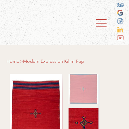
Home
>
Modern Expression Kilim Rug