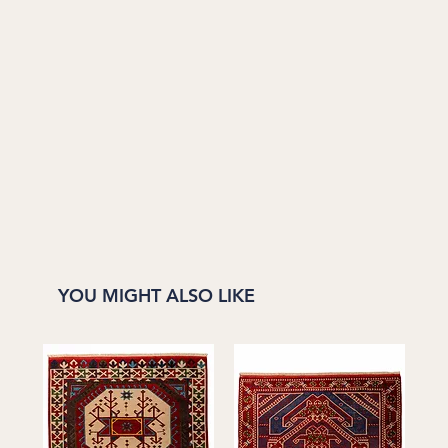
YOU MIGHT ALSO LIKE