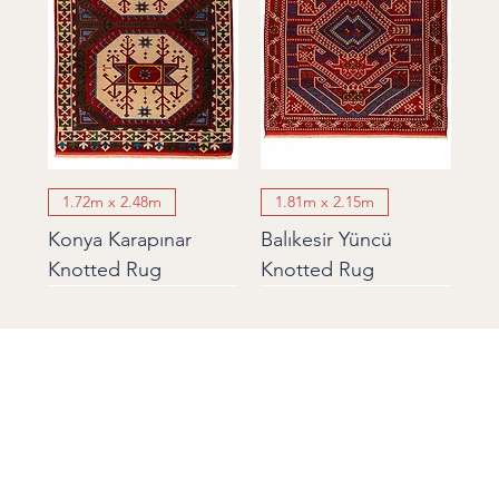
1.72m x 2.48m
1.81m x 2.15m
Konya Karapınar
Balıkesir Yüncü
Knotted Rug
Knotted Rug