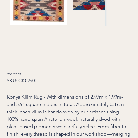
Konya Kilim Rug
SKU
SKU:
CK02900
CK02900
Konya Kilim Rug - With dimensions of 2.97m x 1.99m-
and 5.91 square meters in total. Approximately 0.3 cm
thick, each kilim is handwoven by our artisans using
100% hand-spun Anatolian wool, naturally dyed with
plant-based pigments we carefully select.From fiber to
finish, every thread is shaped in our workshop—merging