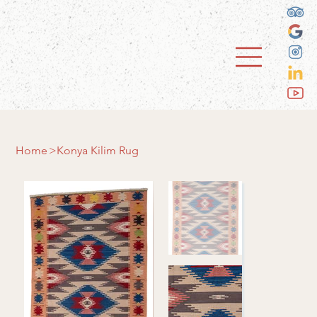
Home
>
Konya Kilim Rug