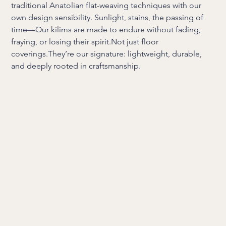
traditional Anatolian flat-weaving techniques with our
own design sensibility. Sunlight, stains, the passing of
time—Our kilims are made to endure without fading,
fraying, or losing their spirit.Not just floor
coverings.They’re our signature: lightweight, durable,
and deeply rooted in craftsmanship.