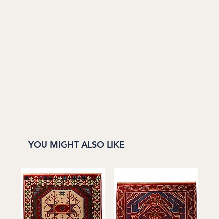
YOU MIGHT ALSO LIKE