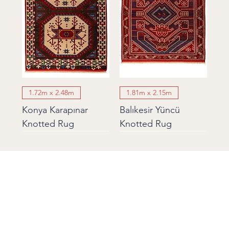
1.72m x 2.48m
1.81m x 2.15m
Konya Karapınar
Balıkesir Yüncü
Knotted Rug
Knotted Rug