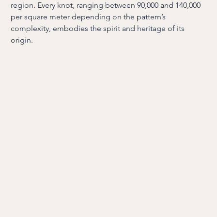
region. Every knot, ranging between 90,000 and 140,000
per square meter depending on the pattern’s
complexity, embodies the spirit and heritage of its
origin.