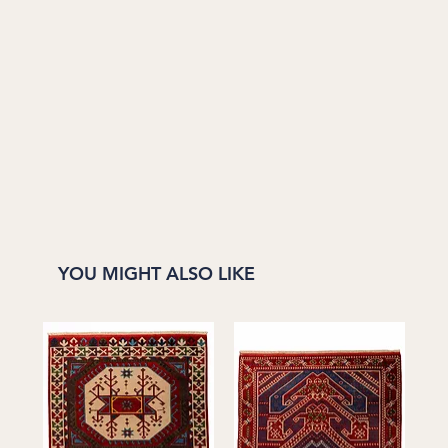
YOU MIGHT ALSO LIKE