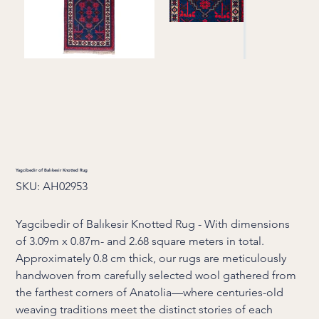
Yagcibedir of Balıkesir Knotted Rug
SKU
SKU:
AH02953
AH02953
Yagcibedir of Balıkesir Knotted Rug - With dimensions
of 3.09m x 0.87m- and 2.68 square meters in total.
Approximately 0.8 cm thick, our rugs are meticulously
handwoven from carefully selected wool gathered from
the farthest corners of Anatolia—where centuries-old
weaving traditions meet the distinct stories of each