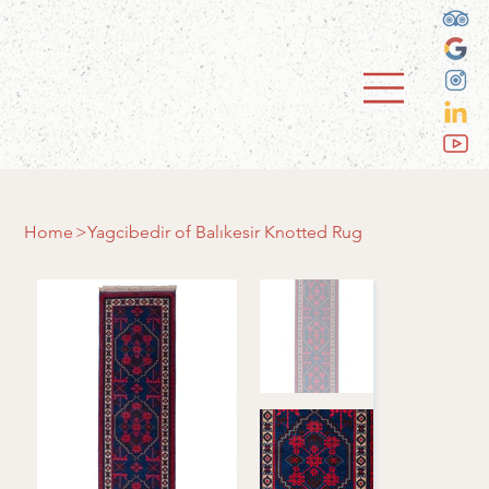
Home
>
Yagcibedir of Balıkesir Knotted Rug