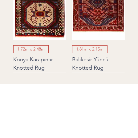
1.72m x 2.48m
1.81m x 2.15m
Konya Karapınar
Balıkesir Yüncü
Knotted Rug
Knotted Rug