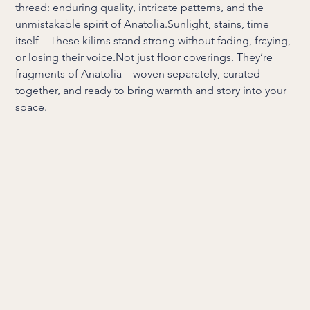
thread: enduring quality, intricate patterns, and the
unmistakable spirit of Anatolia.Sunlight, stains, time
itself—These kilims stand strong without fading, fraying,
or losing their voice.Not just floor coverings. They’re
fragments of Anatolia—woven separately, curated
together, and ready to bring warmth and story into your
space.