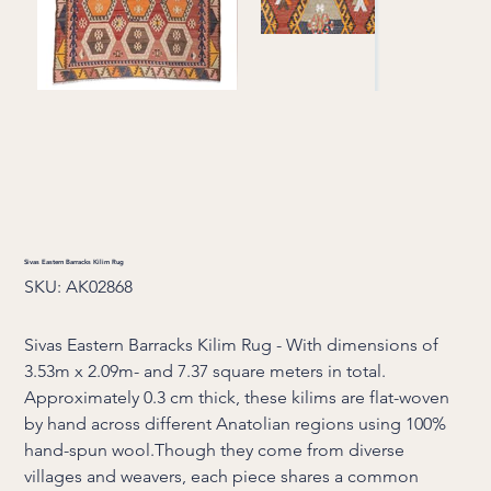
Sivas Eastern Barracks Kilim Rug
SKU
SKU:
AK02868
AK02868
Sivas Eastern Barracks Kilim Rug - With dimensions of
3.53m x 2.09m- and 7.37 square meters in total.
Approximately 0.3 cm thick, these kilims are flat-woven
by hand across different Anatolian regions using 100%
hand-spun wool.Though they come from diverse
villages and weavers, each piece shares a common