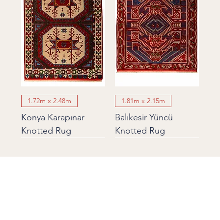
1.72m x 2.48m
1.81m x 2.15m
Konya Karapınar
Balıkesir Yüncü
Knotted Rug
Knotted Rug