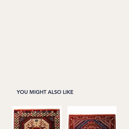
YOU MIGHT ALSO LIKE