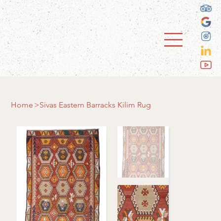
Home
>
Sivas Eastern Barracks Kilim Rug