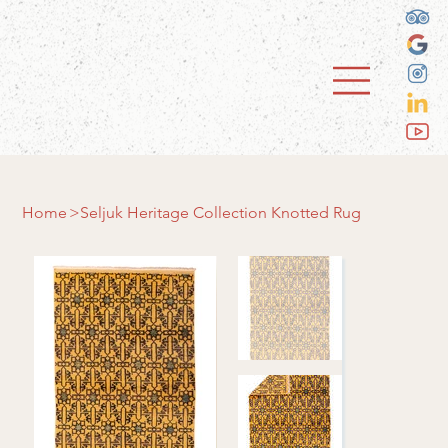
Home
>
Seljuk Heritage Collection Knotted Rug