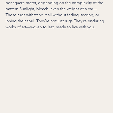
per square meter, depending on the complexity of the
pattern.Sunlight, bleach, even the weight of a car—
These rugs withstand it all without fading, tearing, or
losing their soul. They’re not just rugs.They’re enduring
works of art—woven to last, made to live with you.