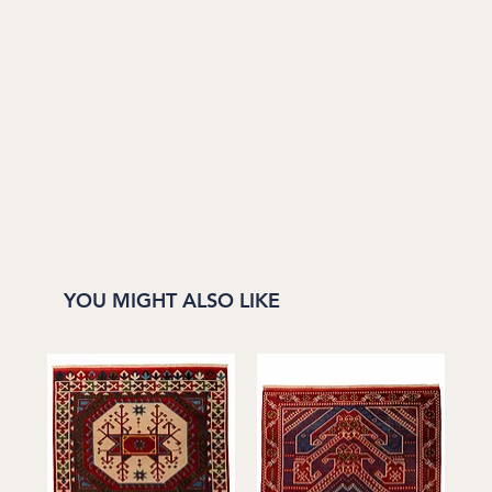
YOU MIGHT ALSO LIKE