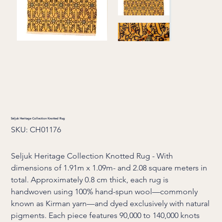
Seljuk Heritage Collection Knotted Rug
SKU
SKU:
CH01176
CH01176
Seljuk Heritage Collection Knotted Rug - With
dimensions of 1.91m x 1.09m- and 2.08 square meters in
total. Approximately 0.8 cm thick, each rug is
handwoven using 100% hand-spun wool—commonly
known as Kirman yarn—and dyed exclusively with natural
pigments. Each piece features 90,000 to 140,000 knots