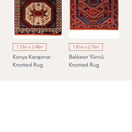
1.72m x 2.48m
1.81m x 2.15m
Konya Karapınar
Balıkesir Yüncü
Knotted Rug
Knotted Rug