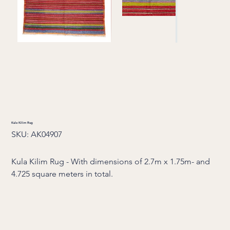
Kula Kilim Rug
SKU
SKU:
AK04907
AK04907
Kula Kilim Rug - With dimensions of 2.7m x 1.75m- and
4.725 square meters in total.