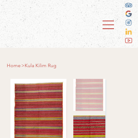
Home
>
Kula Kilim Rug