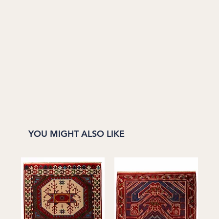
YOU MIGHT ALSO LIKE