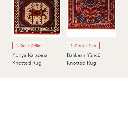
1.72m x 2.48m
1.81m x 2.15m
Konya Karapınar
Balıkesir Yüncü
Knotted Rug
Knotted Rug