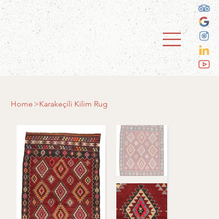
Home
>
Karakeçili Kilim Rug