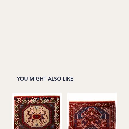
YOU MIGHT ALSO LIKE