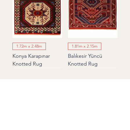
1.72m x 2.48m
1.81m x 2.15m
Konya Karapınar
Balıkesir Yüncü
Knotted Rug
Knotted Rug