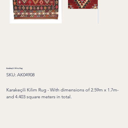
Karakeçili Kilim Rug
SKU
SKU:
AK04908
AK04908
Karakeçili Kilim Rug - With dimensions of 2.59m x 1.7m-
and 4.403 square meters in total.