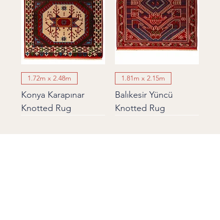
1.72m x 2.48m
1.81m x 2.15m
Konya Karapınar
Balıkesir Yüncü
Knotted Rug
Knotted Rug