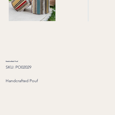
Handcrafted Pouf
SKU
SKU:
PO02029
PO02029
Handcrafted Pouf