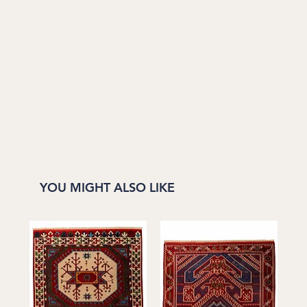
YOU MIGHT ALSO LIKE