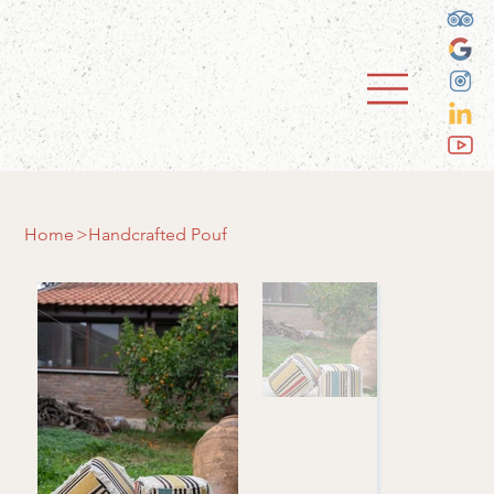
Home
>
Handcrafted Pouf