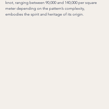
knot, ranging between 90,000 and 140,000 per square
meter depending on the pattern’s complexity,
embodies the spirit and heritage of its origin.