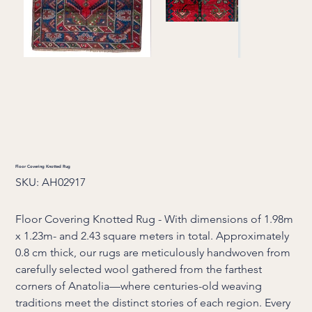
Floor Covering Knotted Rug
SKU
SKU:
AH02917
AH02917
Floor Covering Knotted Rug - With dimensions of 1.98m
x 1.23m- and 2.43 square meters in total. Approximately
0.8 cm thick, our rugs are meticulously handwoven from
carefully selected wool gathered from the farthest
corners of Anatolia—where centuries-old weaving
traditions meet the distinct stories of each region. Every