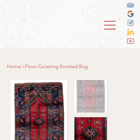
Home
>
Floor Covering Knotted Rug