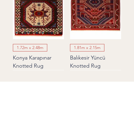
1.72m x 2.48m
1.81m x 2.15m
Konya Karapınar
Balıkesir Yüncü
Knotted Rug
Knotted Rug