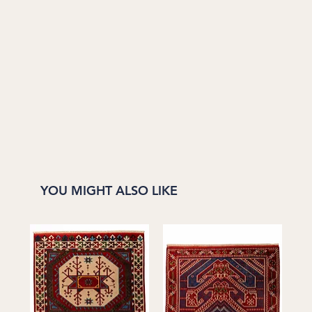
YOU MIGHT ALSO LIKE