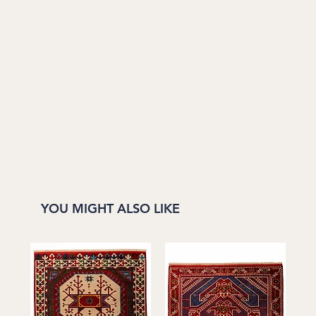
YOU MIGHT ALSO LIKE