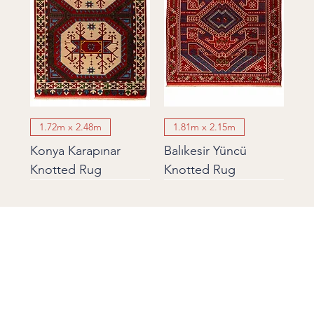
1.72m x 2.48m
1.81m x 2.15m
Konya Karapınar
Balıkesir Yüncü
Knotted Rug
Knotted Rug