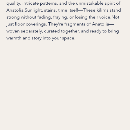
quality, intricate patterns, and the unmistakable spirit of
Anatolia.Sunlight, stains, time itself—These kilims stand
strong without fading, fraying, or losing their voice.Not
just floor coverings. They’re fragments of Anatolia—
woven separately, curated together, and ready to bring
warmth and story into your space.