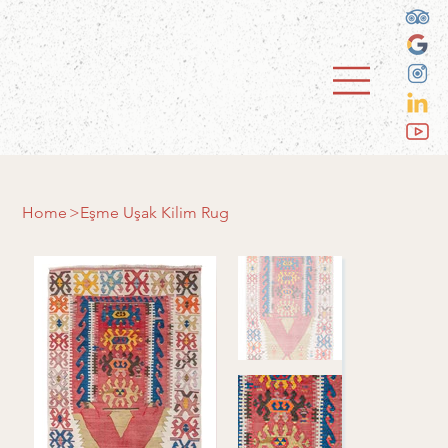
Home
>
Eşme Uşak Kilim Rug