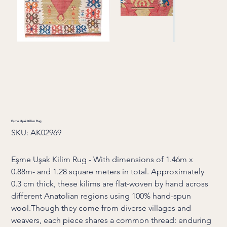
Eşme Uşak Kilim Rug
SKU
SKU:
AK02969
AK02969
Eşme Uşak Kilim Rug - With dimensions of 1.46m x
0.88m- and 1.28 square meters in total. Approximately
0.3 cm thick, these kilims are flat-woven by hand across
different Anatolian regions using 100% hand-spun
wool.Though they come from diverse villages and
weavers, each piece shares a common thread: enduring