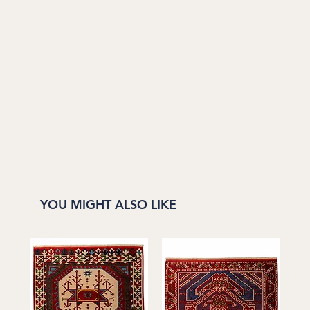
YOU MIGHT ALSO LIKE