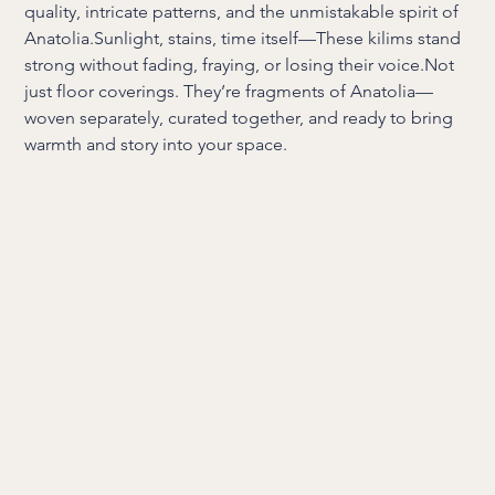
quality, intricate patterns, and the unmistakable spirit of
Anatolia.Sunlight, stains, time itself—These kilims stand
strong without fading, fraying, or losing their voice.Not
just floor coverings. They’re fragments of Anatolia—
woven separately, curated together, and ready to bring
warmth and story into your space.