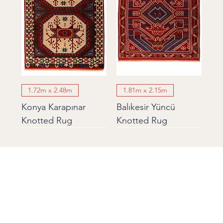
1.72m x 2.48m
1.81m x 2.15m
Konya Karapınar
Balıkesir Yüncü
Knotted Rug
Knotted Rug