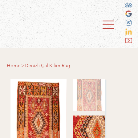
Home
>
Denizli Çal Kilim Rug