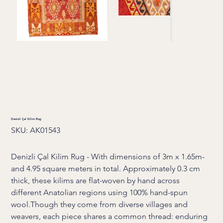
Denizli Çal Kilim Rug
SKU
SKU:
AK01543
AK01543
Denizli Çal Kilim Rug - With dimensions of 3m x 1.65m-
and 4.95 square meters in total. Approximately 0.3 cm
thick, these kilims are flat-woven by hand across
different Anatolian regions using 100% hand-spun
wool.Though they come from diverse villages and
weavers, each piece shares a common thread: enduring