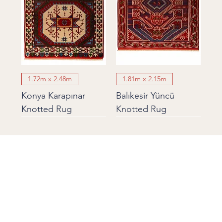
1.72m x 2.48m
1.81m x 2.15m
Konya Karapınar
Balıkesir Yüncü
Knotted Rug
Knotted Rug