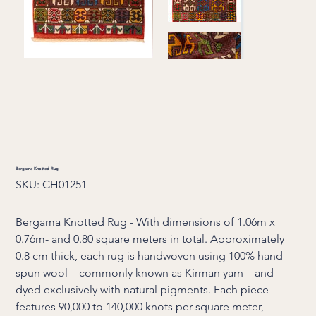
Bergama Knotted Rug
SKU
SKU:
CH01251
CH01251
Bergama Knotted Rug - With dimensions of 1.06m x
0.76m- and 0.80 square meters in total. Approximately
0.8 cm thick, each rug is handwoven using 100% hand-
spun wool—commonly known as Kirman yarn—and
dyed exclusively with natural pigments. Each piece
features 90,000 to 140,000 knots per square meter,