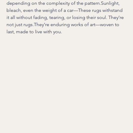
depending on the complexity of the pattern.Sunlight,
bleach, even the weight of a car—These rugs withstand
it all without fading, tearing, or losing their soul. They’re
not just rugs.They’re enduring works of art—woven to
last, made to live with you.