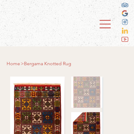
Home
>
Bergama Knotted Rug