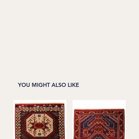
YOU MIGHT ALSO LIKE