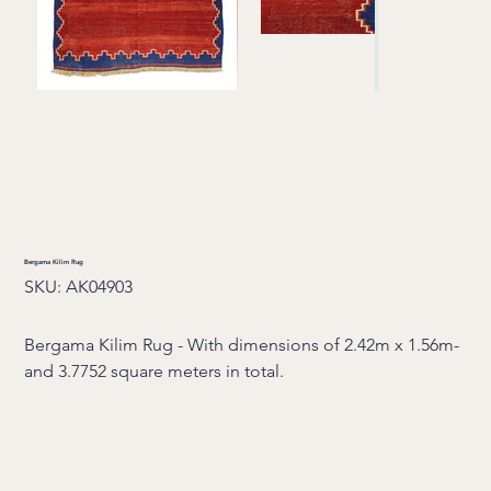
Bergama Kilim Rug
SKU
SKU:
AK04903
AK04903
Bergama Kilim Rug - With dimensions of 2.42m x 1.56m-
and 3.7752 square meters in total.