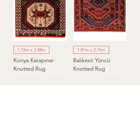
1.72m x 2.48m
1.81m x 2.15m
Konya Karapınar
Balıkesir Yüncü
Knotted Rug
Knotted Rug