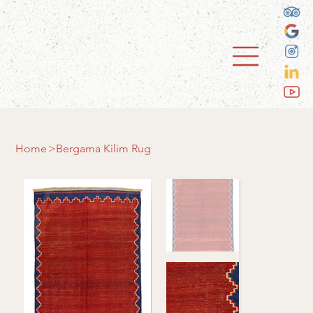
Home
>
Bergama Kilim Rug