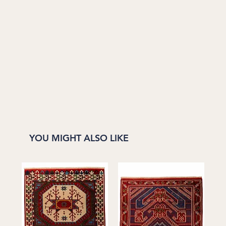
YOU MIGHT ALSO LIKE