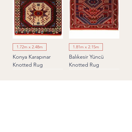
1.72m x 2.48m
1.81m x 2.15m
Konya Karapınar
Balıkesir Yüncü
Knotted Rug
Knotted Rug