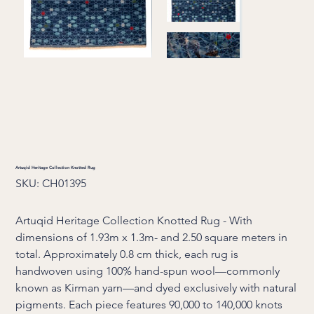
Artuqid Heritage Collection Knotted Rug
SKU
SKU:
CH01395
CH01395
Artuqid Heritage Collection Knotted Rug - With
dimensions of 1.93m x 1.3m- and 2.50 square meters in
total. Approximately 0.8 cm thick, each rug is
handwoven using 100% hand-spun wool—commonly
known as Kirman yarn—and dyed exclusively with natural
pigments. Each piece features 90,000 to 140,000 knots