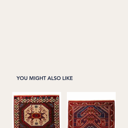
YOU MIGHT ALSO LIKE