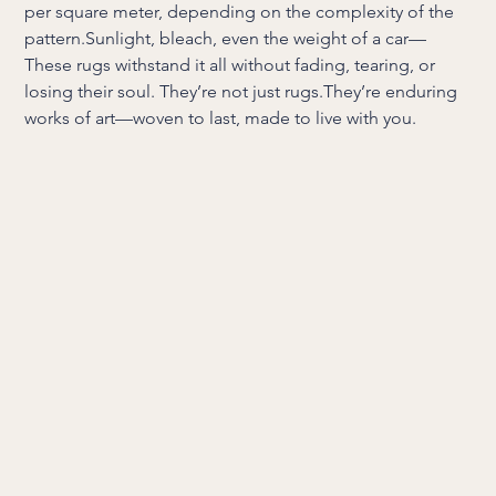
per square meter, depending on the complexity of the
pattern.Sunlight, bleach, even the weight of a car—
These rugs withstand it all without fading, tearing, or
losing their soul. They’re not just rugs.They’re enduring
works of art—woven to last, made to live with you.