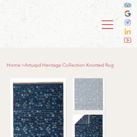
Home
>
Artuqid Heritage Collection Knotted Rug