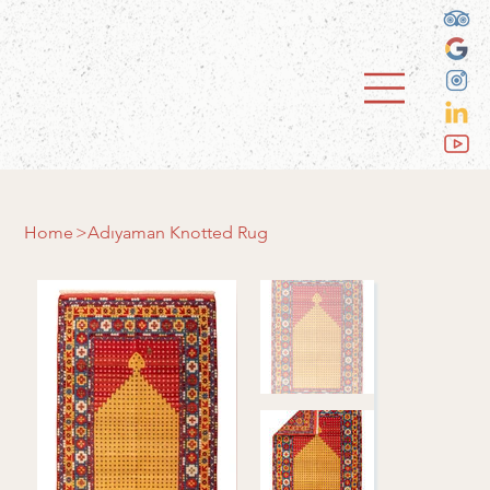
Home
>
Adıyaman Knotted Rug