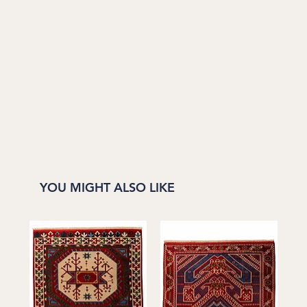
YOU MIGHT ALSO LIKE