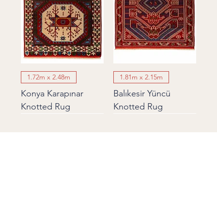
1.72m x 2.48m
1.81m x 2.15m
Konya Karapınar
Balıkesir Yüncü
Knotted Rug
Knotted Rug