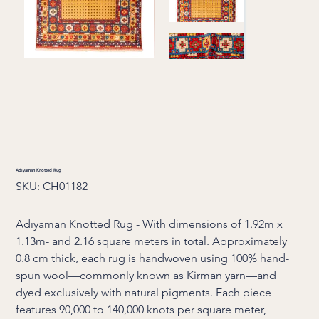
Adıyaman Knotted Rug
SKU
SKU:
CH01182
CH01182
Adıyaman Knotted Rug - With dimensions of 1.92m x
1.13m- and 2.16 square meters in total. Approximately
0.8 cm thick, each rug is handwoven using 100% hand-
spun wool—commonly known as Kirman yarn—and
dyed exclusively with natural pigments. Each piece
features 90,000 to 140,000 knots per square meter,