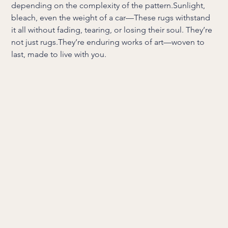
depending on the complexity of the pattern.Sunlight,
bleach, even the weight of a car—These rugs withstand
it all without fading, tearing, or losing their soul. They’re
not just rugs.They’re enduring works of art—woven to
last, made to live with you.