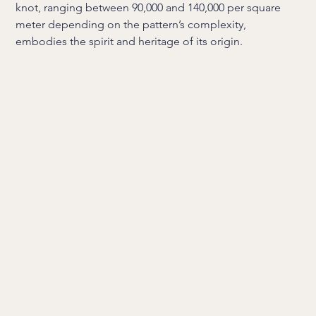
knot, ranging between 90,000 and 140,000 per square
meter depending on the pattern’s complexity,
embodies the spirit and heritage of its origin.