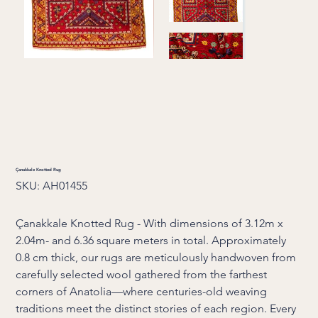
Çanakkale Knotted Rug
SKU
SKU:
AH01455
AH01455
Çanakkale Knotted Rug - With dimensions of 3.12m x
2.04m- and 6.36 square meters in total. Approximately
0.8 cm thick, our rugs are meticulously handwoven from
carefully selected wool gathered from the farthest
corners of Anatolia—where centuries-old weaving
traditions meet the distinct stories of each region. Every