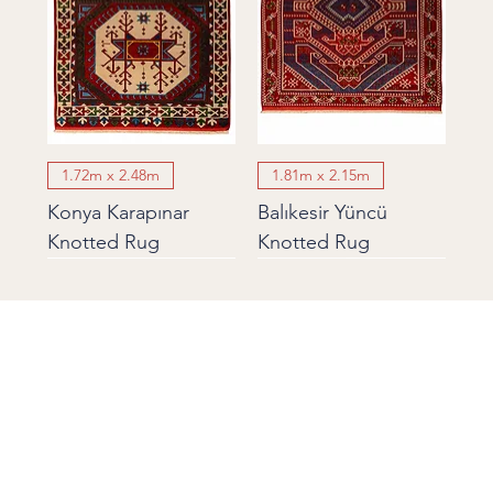
1.72m x 2.48m
1.81m x 2.15m
Konya Karapınar
Balıkesir Yüncü
Knotted Rug
Knotted Rug