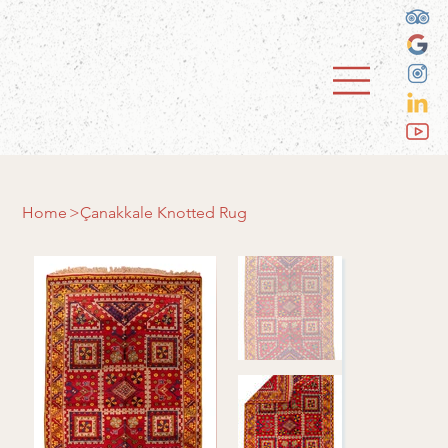
Home
>
Çanakkale Knotted Rug