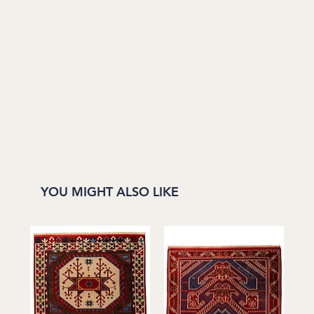
YOU MIGHT ALSO LIKE