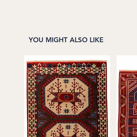
YOU MIGHT ALSO LIKE