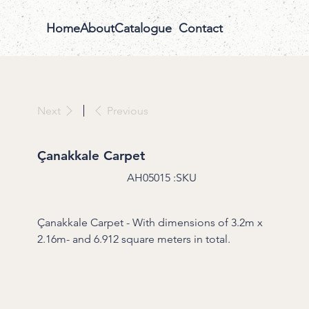
Home
About
Catalogue
Contact
Previous
Next
Çanakkale Carpet
SKU
AH05015
SKU:
AH05015
Çanakkale Carpet - With dimensions of 3.2m x
2.16m- and 6.912 square meters in total.