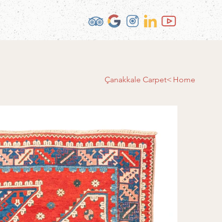
Çanakkale Carpet
>
Home